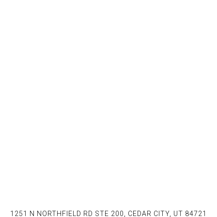
1251 N NORTHFIELD RD STE 200, CEDAR CITY, UT 84721