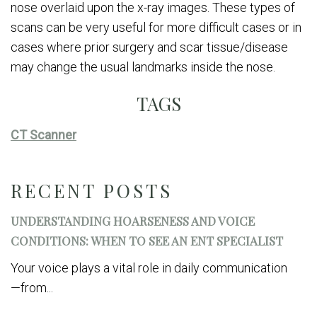
nose overlaid upon the x-ray images. These types of
scans can be very useful for more difficult cases or in
cases where prior surgery and scar tissue/disease
may change the usual landmarks inside the nose.
TAGS
CT Scanner
RECENT POSTS
UNDERSTANDING HOARSENESS AND VOICE
CONDITIONS: WHEN TO SEE AN ENT SPECIALIST
Your voice plays a vital role in daily communication
—from...