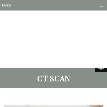
Menu
CT SCAN