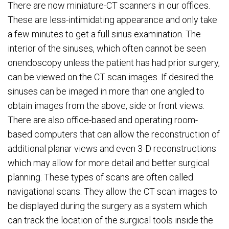
There are now miniature-CT scanners in our offices.
These are less-intimidating appearance and only take
a few minutes to get a full sinus examination. The
interior of the sinuses, which often cannot be seen
onendoscopy unless the patient has had prior surgery,
can be viewed on the CT scan images. If desired the
sinuses can be imaged in more than one angled to
obtain images from the above, side or front views.
There are also office-based and operating room-
based computers that can allow the reconstruction of
additional planar views and even 3-D reconstructions
which may allow for more detail and better surgical
planning. These types of scans are often called
navigational scans. They allow the CT scan images to
be displayed during the surgery as a system which
can track the location of the surgical tools inside the