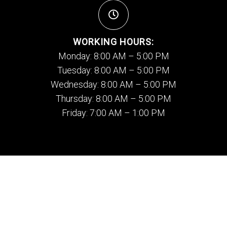
WORKING HOURS:
Monday: 8:00 AM – 5:00 PM
Tuesday: 8:00 AM – 5:00 PM
Wednesday: 8:00 AM – 5:00 PM
Thursday: 8:00 AM – 5:00 PM
Friday: 7:00 AM – 1:00 PM