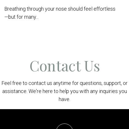
Breathing through your nose should feel effortless
—but for many...
Contact Us
Feel free to contact us anytime for questions, support, or
assistance. We're here to help you with any inquiries you
have.