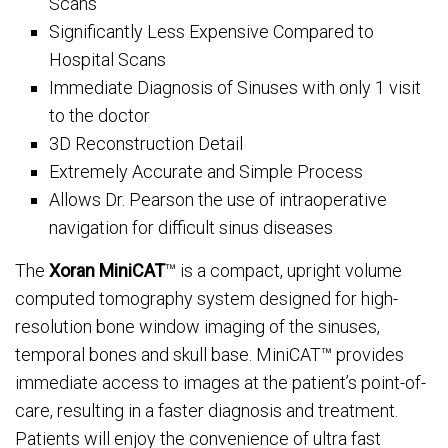
Scans
Significantly Less Expensive Compared to
Hospital Scans
Immediate Diagnosis of Sinuses with only 1 visit
to the doctor
3D Reconstruction Detail
Extremely Accurate and Simple Process
Allows Dr. Pearson the use of intraoperative
navigation for difficult sinus diseases
The
Xoran MiniCAT
™ is a compact, upright volume
computed tomography system designed for high-
resolution bone window imaging of the sinuses,
temporal bones and skull base. MiniCAT™ provides
immediate access to images at the patient’s point-of-
care, resulting in a faster diagnosis and treatment.
Patients will enjoy the convenience of ultra fast