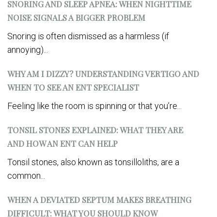
SNORING AND SLEEP APNEA: WHEN NIGHTTIME
NOISE SIGNALS A BIGGER PROBLEM
Snoring is often dismissed as a harmless (if
annoying)...
WHY AM I DIZZY? UNDERSTANDING VERTIGO AND
WHEN TO SEE AN ENT SPECIALIST
Feeling like the room is spinning or that you’re...
TONSIL STONES EXPLAINED: WHAT THEY ARE
AND HOW AN ENT CAN HELP
Tonsil stones, also known as tonsilloliths, are a
common...
WHEN A DEVIATED SEPTUM MAKES BREATHING
DIFFICULT: WHAT YOU SHOULD KNOW