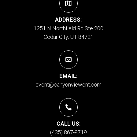
ADDRESS:
1251 N Northfield Rd Ste 200
Cedar City, UT 84721
EMAIL:
cvent@canyonviewent.com
CALL US:
(435) 867-8719