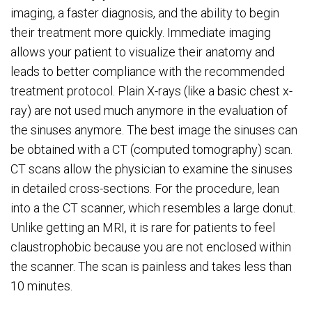
imaging, a faster diagnosis, and the ability to begin
their treatment more quickly. Immediate imaging
allows your patient to visualize their anatomy and
leads to better compliance with the recommended
treatment protocol. Plain X-rays (like a basic chest x-
ray) are not used much anymore in the evaluation of
the sinuses anymore. The best image the sinuses can
be obtained with a CT (computed tomography) scan.
CT scans allow the physician to examine the sinuses
in detailed cross-sections. For the procedure, lean
into a the CT scanner, which resembles a large donut.
Unlike getting an MRI, it is rare for patients to feel
claustrophobic because you are not enclosed within
the scanner. The scan is painless and takes less than
10 minutes.