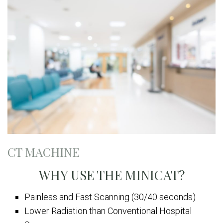
CT MACHINE
WHY USE THE MINICAT?
Painless and Fast Scanning (30/40 seconds)
Lower Radiation than Conventional Hospital