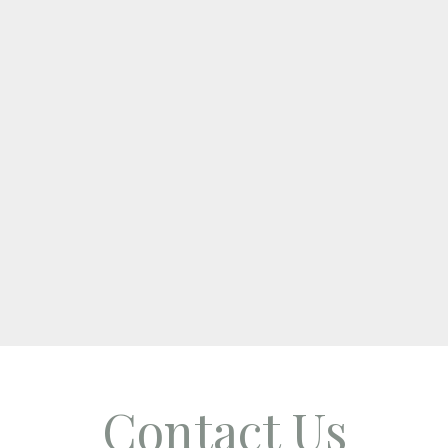
Contact Us