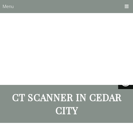
Menu
CT SCANNER IN CEDAR
CITY