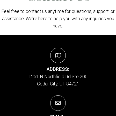
Feel free to contact us anytime for questions, support, or
assistance. We're here to help you with any inquiries you
have.
ADDRESS:
1251 N Northfield Rd Ste 200
Cedar City, UT 84721