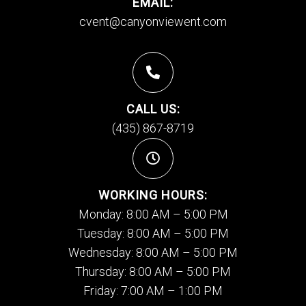
EMAIL:
cvent@canyonviewent.com
CALL US:
(435) 867-8719
WORKING HOURS:
Monday: 8:00 AM – 5:00 PM
Tuesday: 8:00 AM – 5:00 PM
Wednesday: 8:00 AM – 5:00 PM
Thursday: 8:00 AM – 5:00 PM
Friday: 7:00 AM – 1:00 PM