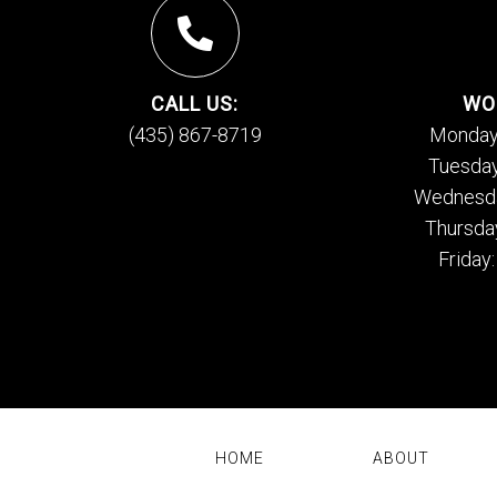
CALL US:
WO
(435) 867-8719
Monday
Tuesday
Wednesda
Thursda
Friday
HOME
ABOUT