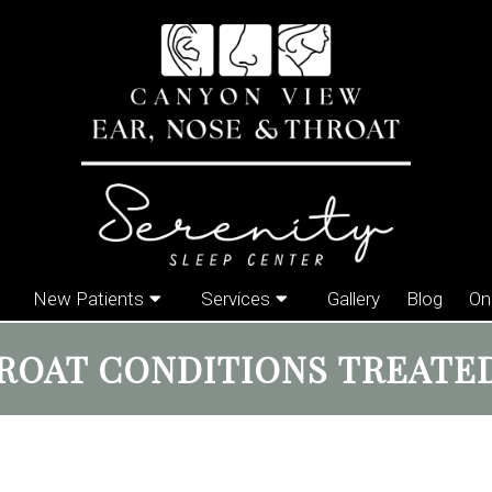
New Patients
Services
Gallery
Blog
On
ROAT CONDITIONS TREATED