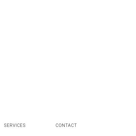
SERVICES
CONTACT