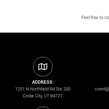
Feel free to c
ADDRESS:
1251 N Northfield Rd Ste 200
cvent@
Cedar City, UT 84721