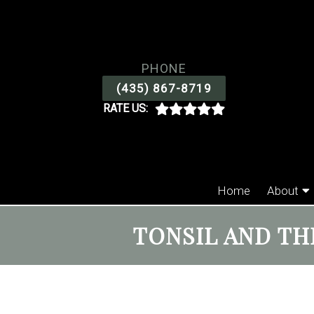
PHONE
(435) 867-8719
RATE US:
Home
About
TONSIL AND TH