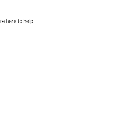
re here to help