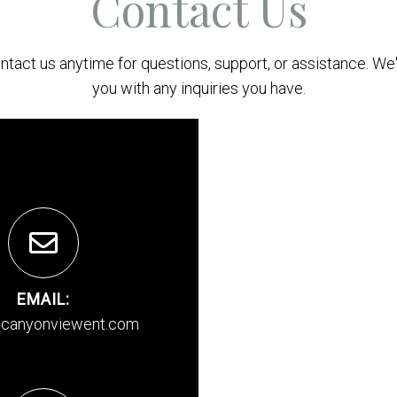
Contact Us
ontact us anytime for questions, support, or assistance. We'
you with any inquiries you have.
EMAIL:
canyonviewent.com