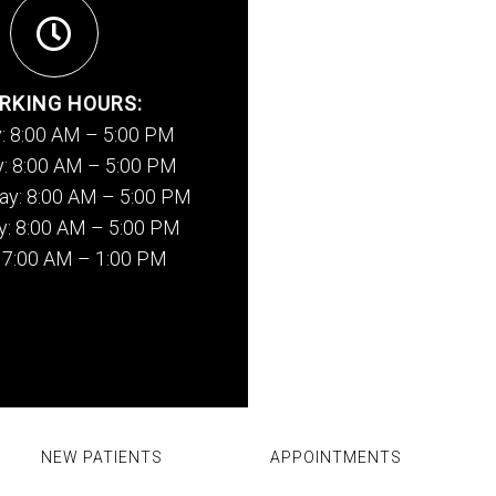
RKING HOURS:
: 8:00 AM – 5:00 PM
: 8:00 AM – 5:00 PM
y: 8:00 AM – 5:00 PM
y: 8:00 AM – 5:00 PM
: 7:00 AM – 1:00 PM
NEW PATIENTS
APPOINTMENTS