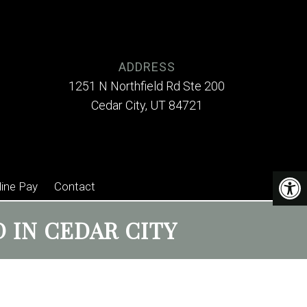
ADDRESS
1251 N Northfield Rd Ste 200
Cedar City, UT 84721
line Pay
Contact
 IN CEDAR CITY