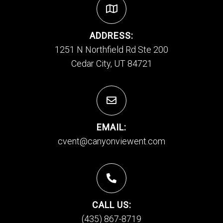
ADDRESS:
1251 N Northfield Rd Ste 200
Cedar City, UT 84721
EMAIL:
cvent@canyonviewent.com
CALL US:
(435) 867-8719