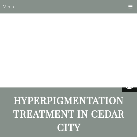
Menu
HYPERPIGMENTATION
TREATMENT IN CEDAR
CITY