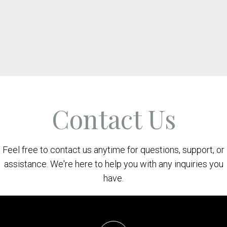
Contact Us
Feel free to contact us anytime for questions, support, or
assistance. We're here to help you with any inquiries you
have.