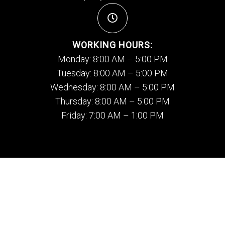
WORKING HOURS:
Monday: 8:00 AM – 5:00 PM
Tuesday: 8:00 AM – 5:00 PM
Wednesday: 8:00 AM – 5:00 PM
Thursday: 8:00 AM – 5:00 PM
Friday: 7:00 AM – 1:00 PM