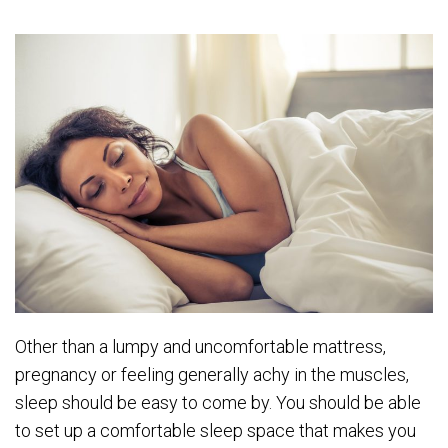
Other than a lumpy and uncomfortable mattress,
pregnancy or feeling generally achy in the muscles,
sleep should be easy to come by. You should be able
to set up a comfortable sleep space that makes you