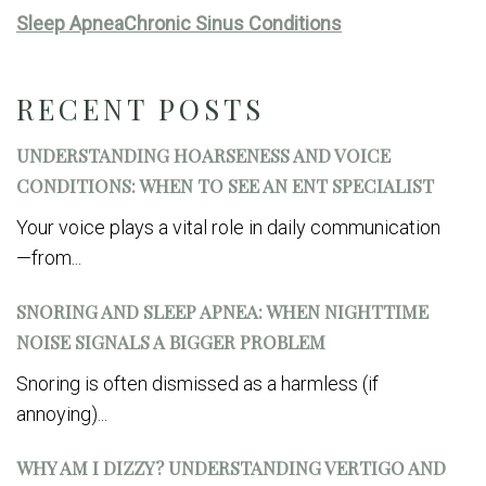
Sleep Apnea
Chronic Sinus Conditions
RECENT POSTS
UNDERSTANDING HOARSENESS AND VOICE
CONDITIONS: WHEN TO SEE AN ENT SPECIALIST
Your voice plays a vital role in daily communication
—from...
SNORING AND SLEEP APNEA: WHEN NIGHTTIME
NOISE SIGNALS A BIGGER PROBLEM
Snoring is often dismissed as a harmless (if
annoying)...
WHY AM I DIZZY? UNDERSTANDING VERTIGO AND