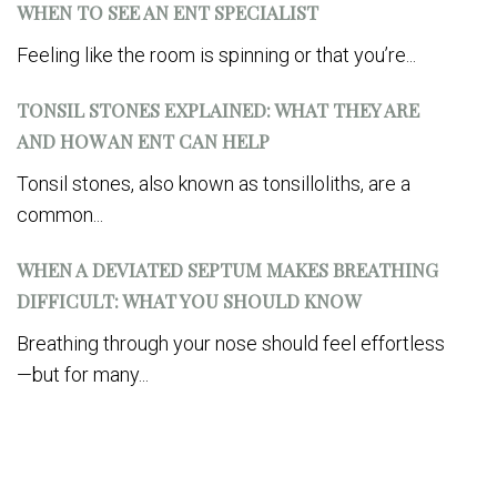
WHEN TO SEE AN ENT SPECIALIST
Feeling like the room is spinning or that you’re...
TONSIL STONES EXPLAINED: WHAT THEY ARE
AND HOW AN ENT CAN HELP
Tonsil stones, also known as tonsilloliths, are a
common...
WHEN A DEVIATED SEPTUM MAKES BREATHING
DIFFICULT: WHAT YOU SHOULD KNOW
Breathing through your nose should feel effortless
—but for many...