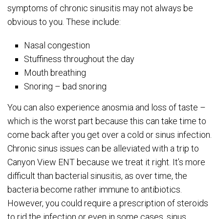
symptoms of chronic sinusitis may not always be
obvious to you. These include:
Nasal congestion
Stuffiness throughout the day
Mouth breathing
Snoring – bad snoring
You can also experience anosmia and loss of taste –
which is the worst part because this can take time to
come back after you get over a cold or sinus infection.
Chronic sinus issues can be alleviated with a trip to
Canyon View ENT because we treat it right. It’s more
difficult than bacterial sinusitis, as over time, the
bacteria become rather immune to antibiotics.
However, you could require a prescription of steroids
to rid the infection or even in some cases, sinus