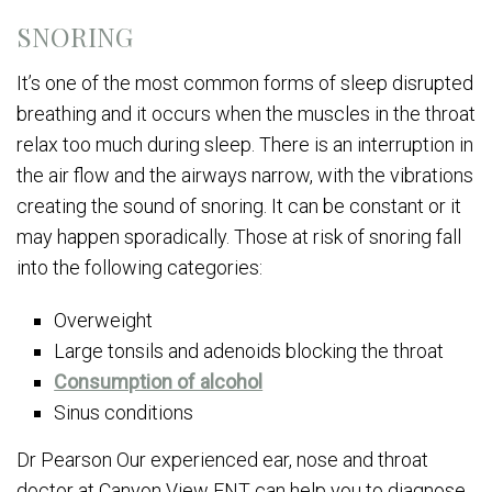
SNORING
It’s one of the most common forms of sleep disrupted
breathing and it occurs when the muscles in the throat
relax too much during sleep. There is an interruption in
the air flow and the airways narrow, with the vibrations
creating the sound of snoring. It can be constant or it
may happen sporadically. Those at risk of snoring fall
into the following categories:
Overweight
Large tonsils and adenoids blocking the throat
Consumption of alcohol
Sinus conditions
Dr Pearson Our experienced ear, nose and throat
doctor at Canyon View ENT can help you to diagnose