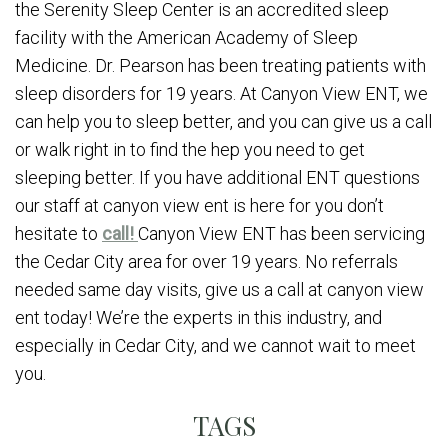
the Serenity Sleep Center is an accredited sleep
facility with the American Academy of Sleep
Medicine. Dr. Pearson has been treating patients with
sleep disorders for 19 years. At Canyon View ENT, we
can help you to sleep better, and you can give us a call
or walk right in to find the hep you need to get
sleeping better. If you have additional ENT questions
our staff at canyon view ent is here for you don’t
hesitate to
call!
Canyon View ENT has been servicing
the Cedar City area for over 19 years. No referrals
needed same day visits, give us a call at canyon view
ent today! We’re the experts in this industry, and
especially in Cedar City, and we cannot wait to meet
you.
TAGS