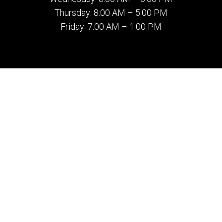
Thursday: 8:00 AM – 5:00 PM
Friday: 7:00 AM – 1:00 PM