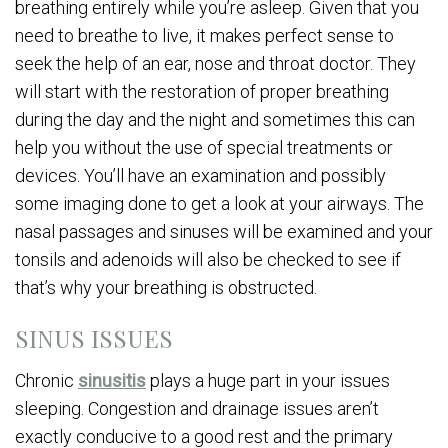
breathing entirely while you’re asleep. Given that you
need to breathe to live, it makes perfect sense to
seek the help of an ear, nose and throat doctor. They
will start with the restoration of proper breathing
during the day and the night and sometimes this can
help you without the use of special treatments or
devices. You’ll have an examination and possibly
some imaging done to get a look at your airways. The
nasal passages and sinuses will be examined and your
tonsils and adenoids will also be checked to see if
that’s why your breathing is obstructed.
SINUS ISSUES
Chronic
sinusitis
plays a huge part in your issues
sleeping. Congestion and drainage issues aren’t
exactly conducive to a good rest and the primary