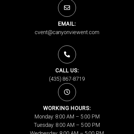
EMAIL:
cvent@canyonviewent.com
CALL US:
(435) 867-8719
WORKING HOURS:
Monday: 8:00 AM – 5:00 PM
Tuesday: 8:00 AM – 5:00 PM
Wednesday: 8:00 AM – 5:00 PM