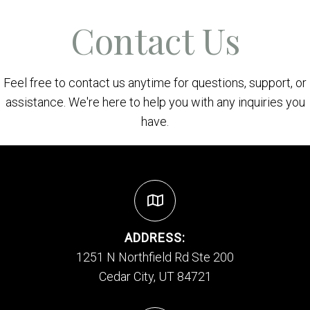
Contact Us
Feel free to contact us anytime for questions, support, or
assistance. We're here to help you with any inquiries you
have.
ADDRESS:
1251 N Northfield Rd Ste 200
Cedar City, UT 84721