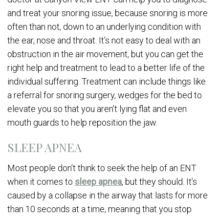
and treat your snoring issue, because snoring is more
often than not, down to an underlying condition with
the ear, nose and throat. It’s not easy to deal with an
obstruction in the air movement, but you can get the
right help and treatment to lead to a better life of the
individual suffering. Treatment can include things like
a referral for snoring surgery, wedges for the bed to
elevate you so that you aren’t lying flat and even
mouth guards to help reposition the jaw.
SLEEP APNEA
Most people don’t think to seek the help of an ENT
when it comes to
sleep apnea
, but they should. It’s
caused by a collapse in the airway that lasts for more
than 10 seconds at a time, meaning that you stop