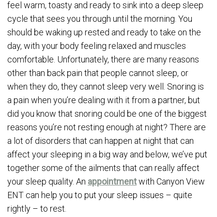
feel warm, toasty and ready to sink into a deep sleep
cycle that sees you through until the morning. You
should be waking up rested and ready to take on the
day, with your body feeling relaxed and muscles
comfortable. Unfortunately, there are many reasons
other than back pain that people cannot sleep, or
when they do, they cannot sleep very well. Snoring is
a pain when you’re dealing with it from a partner, but
did you know that snoring could be one of the biggest
reasons you’re not resting enough at night? There are
a lot of disorders that can happen at night that can
affect your sleeping in a big way and below, we’ve put
together some of the ailments that can really affect
your sleep quality. An
appointment
with Canyon View
ENT can help you to put your sleep issues – quite
rightly – to rest.