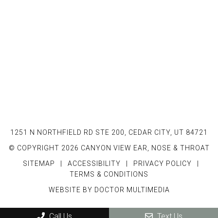
1251 N NORTHFIELD RD STE 200, CEDAR CITY, UT 84721
© COPYRIGHT 2026 CANYON VIEW EAR, NOSE & THROAT
SITEMAP
|
ACCESSIBILITY
|
PRIVACY POLICY
|
TERMS & CONDITIONS
WEBSITE BY DOCTOR MULTIMEDIA
Call Us
Text Us