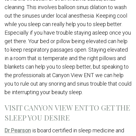
cleaning. This involves balloon sinus dilation to wash
out the sinuses under local anesthesia. Keeping cool
while you sleep can really help you to sleep better.
Especially if you have trouble staying asleep once you
get there. Your bed or pillow being elevated can help
to keep respiratory passages open. Staying elevated
in a room that is temperate and the right pillows and
blankets can help you to sleep better, but speaking to
the professionals at Canyon View ENT we can help
you to rule out any snoring and sinus trouble that could
be interrupting your beauty sleep.
VISIT CANYON VIEW ENT TO GET THE
SLEEP YOU DESIRE
Dr Pearson
is board certified in sleep medicine and