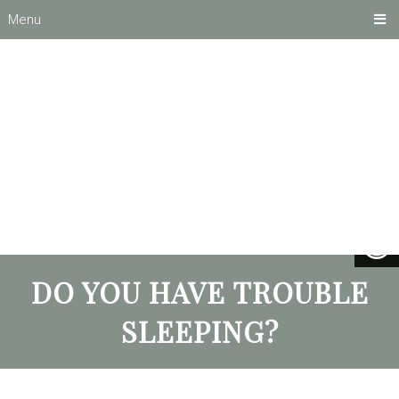
Menu
DO YOU HAVE TROUBLE
SLEEPING?