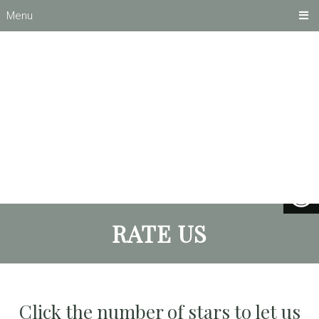
Menu
RATE US
Click the number of stars to let us