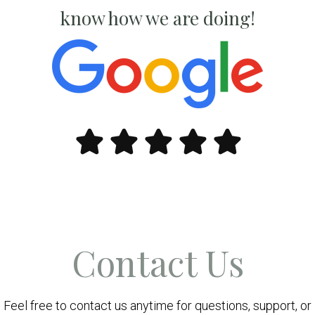
know how we are doing!
Contact Us
Feel free to contact us anytime for questions, support, or