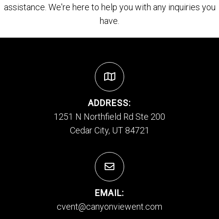
assistance. We're here to help you with any inquiries you
have.
ADDRESS:
1251 N Northfield Rd Ste 200
Cedar City, UT 84721
EMAIL:
cvent@canyonviewent.com