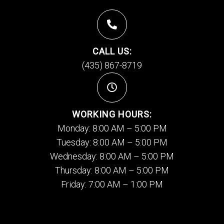
CALL US:
(435) 867-8719
WORKING HOURS:
Monday: 8:00 AM – 5:00 PM
Tuesday: 8:00 AM – 5:00 PM
Wednesday: 8:00 AM – 5:00 PM
Thursday: 8:00 AM – 5:00 PM
Friday: 7:00 AM – 1:00 PM