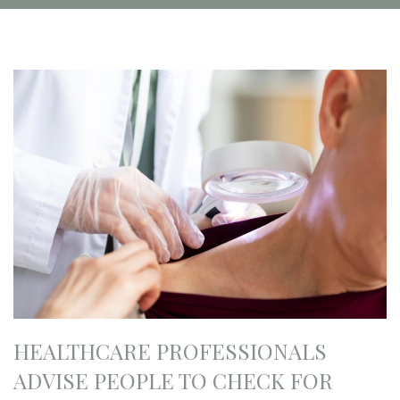
HEALTHCARE PROFESSIONALS
ADVISE PEOPLE TO CHECK FOR