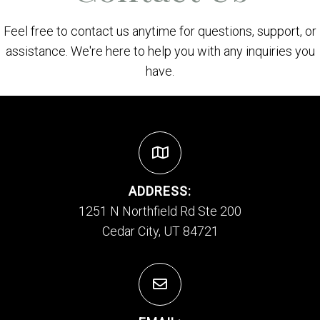
Feel free to contact us anytime for questions, support, or
assistance. We're here to help you with any inquiries you
have.
ADDRESS:
1251 N Northfield Rd Ste 200
Cedar City, UT 84721