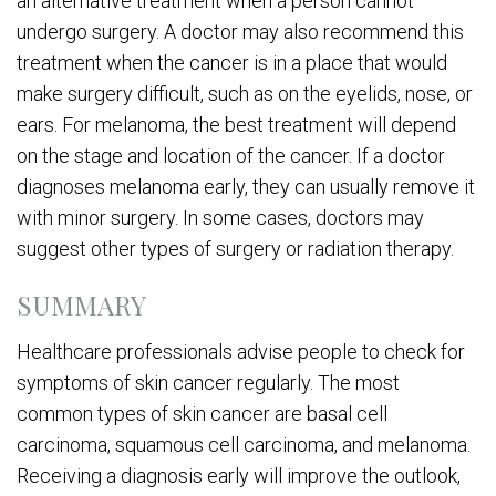
an alternative treatment when a person cannot
undergo surgery. A doctor may also recommend this
treatment when the cancer is in a place that would
make surgery difficult, such as on the eyelids, nose, or
ears. For melanoma, the best treatment will depend
on the stage and location of the cancer. If a doctor
diagnoses melanoma early, they can usually remove it
with minor surgery. In some cases, doctors may
suggest other types of surgery or radiation therapy.
SUMMARY
Healthcare professionals advise people to check for
symptoms of skin cancer regularly. The most
common types of skin cancer are basal cell
carcinoma, squamous cell carcinoma, and melanoma.
Receiving a diagnosis early will improve the outlook,