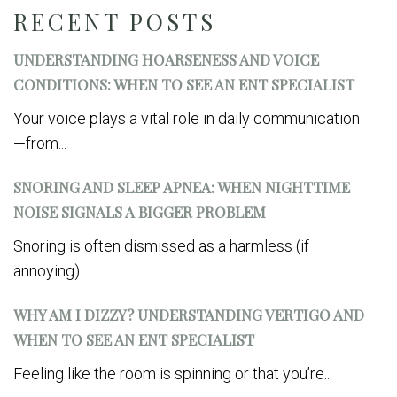
RECENT POSTS
UNDERSTANDING HOARSENESS AND VOICE
CONDITIONS: WHEN TO SEE AN ENT SPECIALIST
Your voice plays a vital role in daily communication
—from...
SNORING AND SLEEP APNEA: WHEN NIGHTTIME
NOISE SIGNALS A BIGGER PROBLEM
Snoring is often dismissed as a harmless (if
annoying)...
WHY AM I DIZZY? UNDERSTANDING VERTIGO AND
WHEN TO SEE AN ENT SPECIALIST
Feeling like the room is spinning or that you’re...