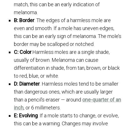
match, this can be an early indication of
melanoma.
B: Border
. The edges of a harmless mole are
even and smooth. If a mole has uneven edges,
this can be an early sign of melanoma. The mole’s
border may be scalloped or notched.
C: Color
.Harmless moles are a single shade,
usually of brown. Melanoma can cause
differentiation in shade, from tan, brown, or black
to red, blue, or white.
D: Diameter
. Harmless moles tend to be smaller
than dangerous ones, which are usually larger
than a pencil’s eraser — around
one-quarter of an
inch
, or 6 millimeters.
E: Evolving
. If a mole starts to change, or evolve,
this can be a warning. Changes may involve