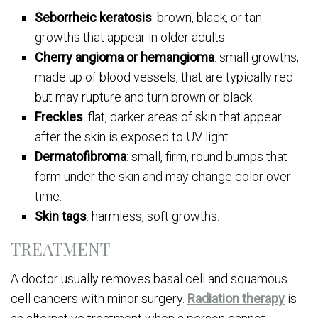
Seborrheic keratosis
: brown, black, or tan
growths that appear in older adults.
Cherry angioma or hemangioma
: small growths,
made up of blood vessels, that are typically red
but may rupture and turn brown or black.
Freckles
: flat, darker areas of skin that appear
after the skin is exposed to UV light.
Dermatofibroma
: small, firm, round bumps that
form under the skin and may change color over
time.
Skin tags
: harmless, soft growths.
TREATMENT
A doctor usually removes basal cell and squamous
cell cancers with minor surgery.
Radiation therapy
is