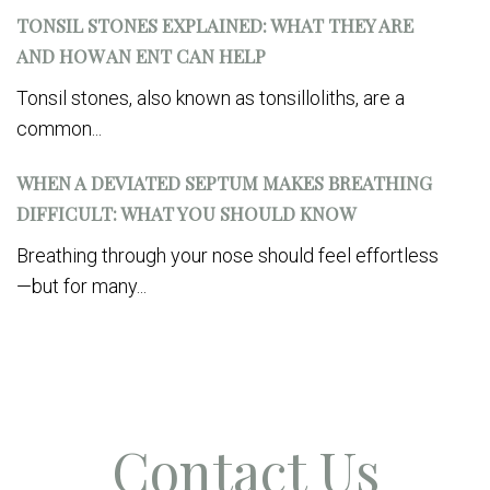
TONSIL STONES EXPLAINED: WHAT THEY ARE
AND HOW AN ENT CAN HELP
Tonsil stones, also known as tonsilloliths, are a
common...
WHEN A DEVIATED SEPTUM MAKES BREATHING
DIFFICULT: WHAT YOU SHOULD KNOW
Breathing through your nose should feel effortless
—but for many...
Contact Us