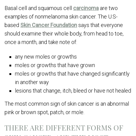
Basal cell and squamous cell
carcinoma
are two
examples of nonmelanoma skin cancer. The U.S-
based
Skin Cancer Foundation
says that everyone
should examine their whole body, from head to toe,
once a month, and take note of:
any new moles or growths
moles or growths that have grown
moles or growths that have changed significantly
in another way
lesions that change, itch, bleed or have not healed
The most common sign of skin cancer is an abnormal
pink or brown spot, patch, or mole.
THERE ARE DIFFERENT FORMS OF