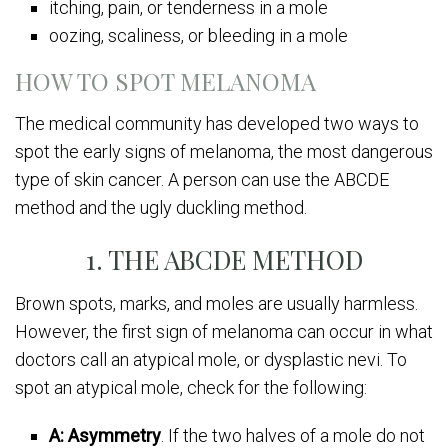
itching, pain, or tenderness in a mole
oozing, scaliness, or bleeding in a mole
HOW TO SPOT MELANOMA
The medical community has developed two ways to
spot the early signs of melanoma, the most dangerous
type of skin cancer. A person can use the ABCDE
method and the ugly duckling method.
1. THE ABCDE METHOD
Brown spots, marks, and moles are usually harmless.
However, the first sign of melanoma can occur in what
doctors call an atypical mole, or dysplastic nevi. To
spot an atypical mole, check for the following:
A: Asymmetry
. If the two halves of a mole do not