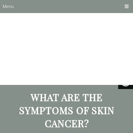
Menu
WHAT ARE THE
SYMPTOMS OF SKIN
CANCER?