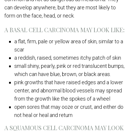
can develop anywhere, but they are most likely to
form on the face, head, or neck.
A BASAL CELL CARCINOMA MAY LOOK LIKE:
a flat, firm, pale or yellow area of skin, similar to a
scar
a reddish, raised, sometimes itchy patch of skin
small shiny, pearly, pink or red translucent bumps,
which can have blue, brown, or black areas.
pink growths that have raised edges and a lower
center, and abnormal blood vessels may spread
from the growth like the spokes of a wheel
open sores that may ooze or crust, and either do
not heal or heal and return
A SQUAMOUS CELL CARCINOMA MAY LOOK