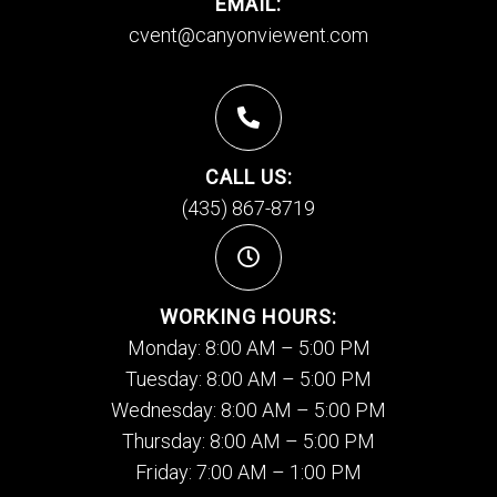
EMAIL:
cvent@canyonviewent.com
CALL US:
(435) 867-8719
WORKING HOURS:
Monday: 8:00 AM – 5:00 PM
Tuesday: 8:00 AM – 5:00 PM
Wednesday: 8:00 AM – 5:00 PM
Thursday: 8:00 AM – 5:00 PM
Friday: 7:00 AM – 1:00 PM