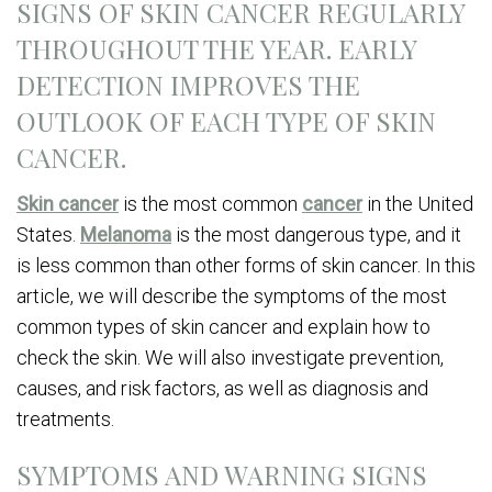
SIGNS OF SKIN CANCER REGULARLY
THROUGHOUT THE YEAR. EARLY
DETECTION IMPROVES THE
OUTLOOK OF EACH TYPE OF SKIN
CANCER.
Skin cancer
is the most common
cancer
in the United
States.
Melanoma
is the most dangerous type, and it
is less common than other forms of skin cancer. In this
article, we will describe the symptoms of the most
common types of skin cancer and explain how to
check the skin. We will also investigate prevention,
causes, and risk factors, as well as diagnosis and
treatments.
SYMPTOMS AND WARNING SIGNS