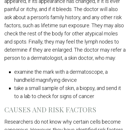
appeared, if its appearance has changed, if it is ever
painful or itchy, and if it bleeds. The doctor will also
ask about a person’s family history, and any other risk
factors, such as lifetime sun exposure. They may also
check the rest of the body for other atypical moles
and spots. Finally, they may feel the lymph nodes to
determine if they are enlarged. The doctor may refer a
person to a dermatologist, a skin doctor, who may:
examine the mark with a dermatoscope, a
handheld magnifying device
take a small sample of skin, a biopsy, and send it
to a lab to check for signs of cancer
CAUSES AND RISK FACTORS
Researchers do not know why certain cells become
cancerous. However, they have identified risk factors