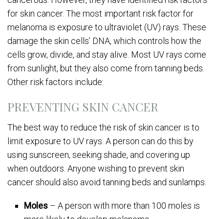
for skin cancer. The most important risk factor for
melanoma is exposure to ultraviolet (UV) rays. These
damage the skin cells’ DNA, which controls how the
cells grow, divide, and stay alive. Most UV rays come
from sunlight, but they also come from tanning beds.
Other risk factors include:
PREVENTING SKIN CANCER
The best way to reduce the risk of skin cancer is to
limit exposure to UV rays. A person can do this by
using sunscreen, seeking shade, and covering up
when outdoors. Anyone wishing to prevent skin
cancer should also avoid tanning beds and sunlamps.
Moles
– A person with more than 100 moles is