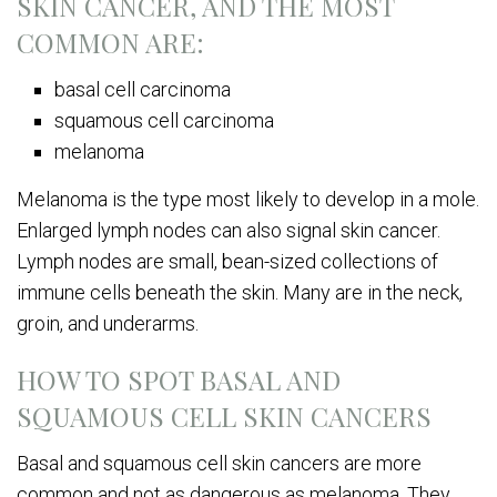
SKIN CANCER, AND THE MOST
COMMON ARE:
basal cell carcinoma
squamous cell carcinoma
melanoma
Melanoma is the type most likely to develop in a mole.
Enlarged lymph nodes can also signal skin cancer.
Lymph nodes are small, bean-sized collections of
immune cells beneath the skin. Many are in the neck,
groin, and underarms.
HOW TO SPOT BASAL AND
SQUAMOUS CELL SKIN CANCERS
Basal and squamous cell skin cancers are more
common and not as dangerous as melanoma. They