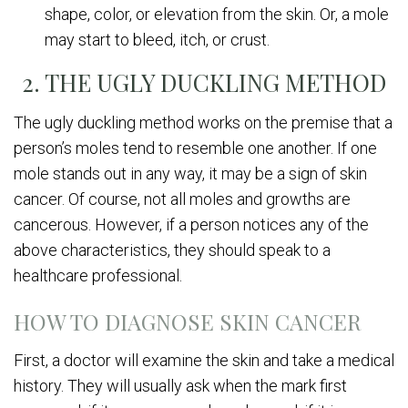
shape, color, or elevation from the skin. Or, a mole
may start to bleed, itch, or crust.
2. THE UGLY DUCKLING METHOD
The ugly duckling method works on the premise that a
person’s moles tend to resemble one another. If one
mole stands out in any way, it may be a sign of skin
cancer. Of course, not all moles and growths are
cancerous. However, if a person notices any of the
above characteristics, they should speak to a
healthcare professional.
HOW TO DIAGNOSE SKIN CANCER
First, a doctor will examine the skin and take a medical
history. They will usually ask when the mark first