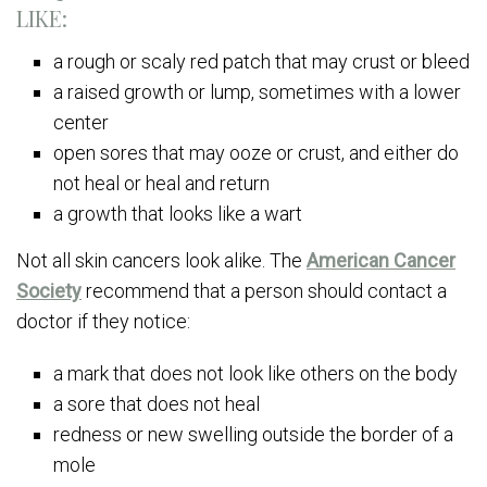
LIKE:
a rough or scaly red patch that may crust or bleed
a raised growth or lump, sometimes with a lower
center
open sores that may ooze or crust, and either do
not heal or heal and return
a growth that looks like a wart
Not all skin cancers look alike. The
American Cancer
Society
recommend that a person should contact a
doctor if they notice:
a mark that does not look like others on the body
a sore that does not heal
redness or new swelling outside the border of a
mole