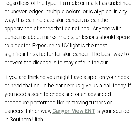
regardless of the type. If a mole or mark has undefined
or uneven edges, multiple colors, or is atypical in any
way, this can indicate skin cancer, as can the
appearance of sores that do not heal. Anyone with
concerns about marks, moles, or lesions should speak
to a doctor. Exposure to UV light is the most
significant risk factor for skin cancer. The best way to
prevent the disease is to stay safe in the sun.
If you are thinking you might have a spot on your neck
or head that could be cancerous give us a call today. If
you need a scan to check and or an advanced
procedure performed like removing tumors or
cancers. Either way,
Canyon View ENT
is your source
in Southern Utah.