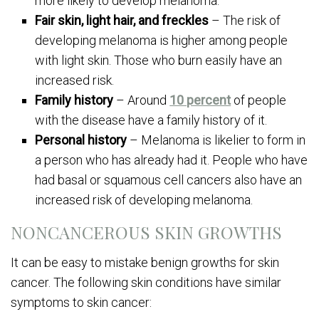
more likely to develop melanoma.
Fair skin, light hair, and freckles
– The risk of
developing melanoma is higher among people
with light skin. Those who burn easily have an
increased risk.
Family history
– Around
10 percent
of people
with the disease have a family history of it.
Personal history
– Melanoma is likelier to form in
a person who has already had it. People who have
had basal or squamous cell cancers also have an
increased risk of developing melanoma.
NONCANCEROUS SKIN GROWTHS
It can be easy to mistake benign growths for skin
cancer. The following skin conditions have similar
symptoms to skin cancer: