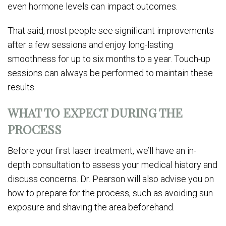
even hormone levels can impact outcomes.
That said, most people see significant improvements
after a few sessions and enjoy long-lasting
smoothness for up to six months to a year. Touch-up
sessions can always be performed to maintain these
results.
WHAT TO EXPECT DURING THE
PROCESS
Before your first laser treatment, we’ll have an in-
depth consultation to assess your medical history and
discuss concerns. Dr. Pearson will also advise you on
how to prepare for the process, such as avoiding sun
exposure and shaving the area beforehand.