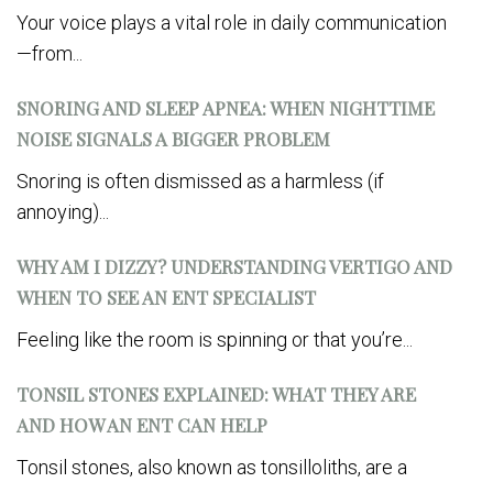
Your voice plays a vital role in daily communication
—from...
SNORING AND SLEEP APNEA: WHEN NIGHTTIME
NOISE SIGNALS A BIGGER PROBLEM
Snoring is often dismissed as a harmless (if
annoying)...
WHY AM I DIZZY? UNDERSTANDING VERTIGO AND
WHEN TO SEE AN ENT SPECIALIST
Feeling like the room is spinning or that you’re...
TONSIL STONES EXPLAINED: WHAT THEY ARE
AND HOW AN ENT CAN HELP
Tonsil stones, also known as tonsilloliths, are a