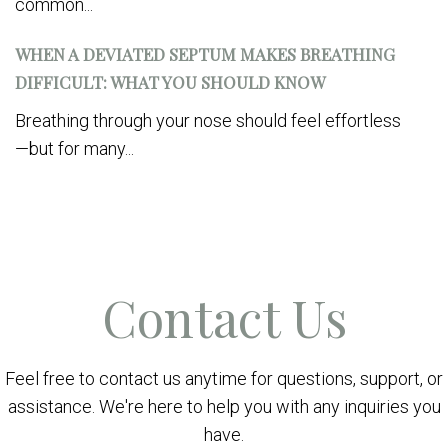
common...
WHEN A DEVIATED SEPTUM MAKES BREATHING
DIFFICULT: WHAT YOU SHOULD KNOW
Breathing through your nose should feel effortless
—but for many...
Contact Us
Feel free to contact us anytime for questions, support, or
assistance. We're here to help you with any inquiries you
have.