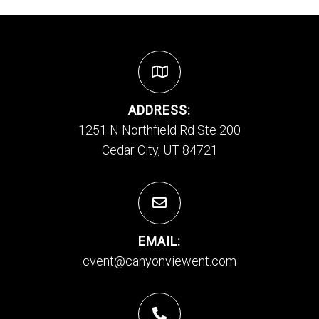
ADDRESS:
1251 N Northfield Rd Ste 200
Cedar City, UT 84721
EMAIL:
cvent@canyonviewent.com