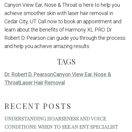
Canyon View Ear, Nose & Throat is here to help you
achieve smoother skin with laser hair removal in
Cedar City, UT. Call now to book an appointment and
learn about the benefits of Harmony XL PRO. Dr.
Robert D. Pearson can guide you through the process
and help you achieve amazing results.
TAGS
Dr. Robert D. Pearson
Canyon View Ear, Nose &
Throat
Laser Hair Removal
RECENT POSTS
UNDERSTANDING HOARSENESS AND VOICE
CONDITIONS: WHEN TO SEE AN ENT SPECIALIST