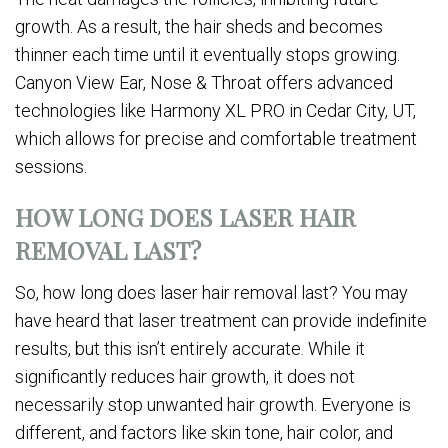
growth. As a result, the hair sheds and becomes
thinner each time until it eventually stops growing.
Canyon View Ear, Nose & Throat offers advanced
technologies like Harmony XL PRO in Cedar City, UT,
which allows for precise and comfortable treatment
sessions.
HOW LONG DOES LASER HAIR
REMOVAL LAST?
So, how long does laser hair removal last? You may
have heard that laser treatment can provide indefinite
results, but this isn’t entirely accurate. While it
significantly reduces hair growth, it does not
necessarily stop unwanted hair growth. Everyone is
different, and factors like skin tone, hair color, and