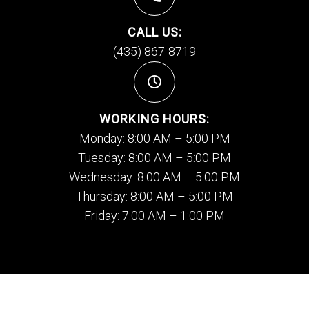
CALL US:
(435) 867-8719
WORKING HOURS:
Monday: 8:00 AM – 5:00 PM
Tuesday: 8:00 AM – 5:00 PM
Wednesday: 8:00 AM – 5:00 PM
Thursday: 8:00 AM – 5:00 PM
Friday: 7:00 AM – 1:00 PM