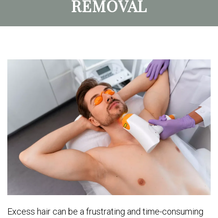
REMOVAL
Excess hair can be a frustrating and time-consuming