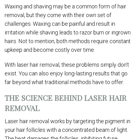
Waxing and shaving may be a common form of hair
removal, but they come with their own set of
challenges. Waxing can be painful and result in
irritation while shaving leads to razor burn or ingrown
hairs. Not to mention, both methods require constant
upkeep and become costly over time.
With laser hair removal, these problems simply don’t
exist. You can also enjoy long-lasting results that go
far beyond what traditional methods have to offer.
THE SCIENCE BEHIND LASER HAIR
REMOVAL
Laser hair removal works by targeting the pigment in
your hair follicles with a concentrated beam of light.
The heat damages the follicles, inhibiting future