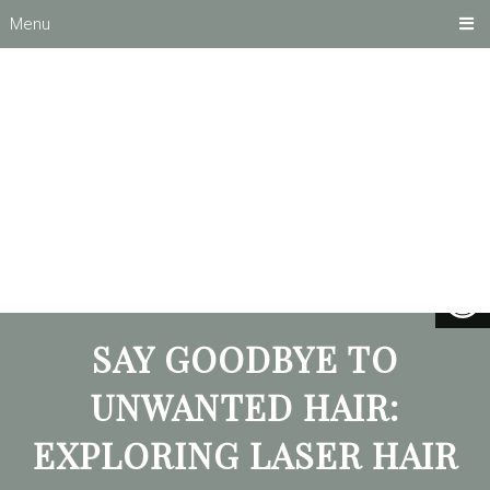
Menu
SAY GOODBYE TO
UNWANTED HAIR:
EXPLORING LASER HAIR