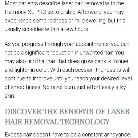
Most patients describe laser hair removal with the
Harmony XL PRO as tolerable. Afterward, you may
experience some redness or mild swelling, but this
usually subsides within a few hours.
As you progress through your appointments, you can
notice a significant reduction in unwanted hair. You
may also find that hair that does grow back is thinner
and lighter in color. With each session, the results will
continue to improve until you reach your desired level
of smoothness. No razor burn, just effortlessly silky
skin.
DISCOVER THE BENEFITS OF LASER
HAIR REMOVAL TECHNOLOGY
Excess hair doesn’t have to be a constant annoyance.