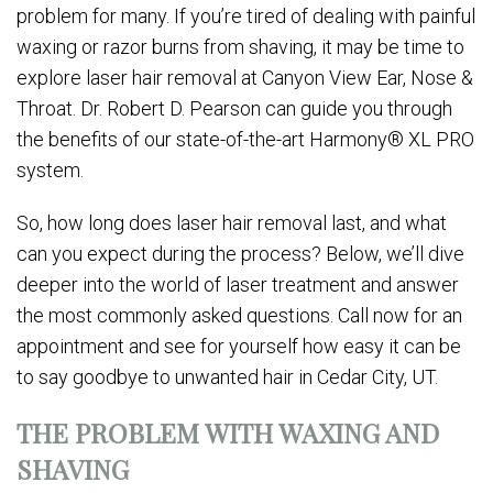
problem for many. If you’re tired of dealing with painful
waxing or razor burns from shaving, it may be time to
explore laser hair removal at Canyon View Ear, Nose &
Throat. Dr. Robert D. Pearson can guide you through
the benefits of our state-of-the-art Harmony® XL PRO
system.
So, how long does laser hair removal last, and what
can you expect during the process? Below, we’ll dive
deeper into the world of laser treatment and answer
the most commonly asked questions. Call now for an
appointment and see for yourself how easy it can be
to say goodbye to unwanted hair in Cedar City, UT.
THE PROBLEM WITH WAXING AND
SHAVING