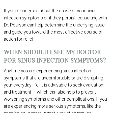
If you’re uncertain about the cause of your sinus
infection symptoms or if they persist, consulting with
Dr. Pearson can help determine the underlying issue
and guide you toward the most effective course of
action for relief.
WHEN SHOULD I SEE MY DOCTOR
FOR SINUS INFECTION SYMPTOMS?
Anytime you are experiencing sinus infection
symptoms that are uncomfortable or are disrupting
your everyday life, it is advisable to seek evaluation
and treatment — which can also help to prevent
worsening symptoms and other complications. If you
are experiencing more serious symptoms, like the