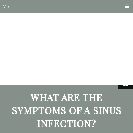
Menu
WHAT ARE THE
SYMPTOMS OF A SINUS
INFECTION?