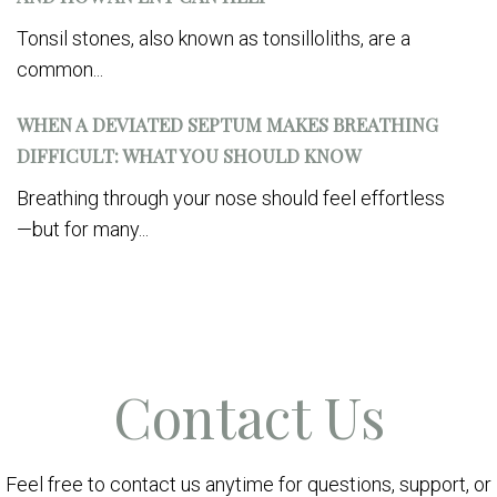
Tonsil stones, also known as tonsilloliths, are a
common...
WHEN A DEVIATED SEPTUM MAKES BREATHING
DIFFICULT: WHAT YOU SHOULD KNOW
Breathing through your nose should feel effortless
—but for many...
Contact Us
Feel free to contact us anytime for questions, support, or