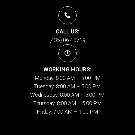
CALL US:
(435) 867-8719
WORKING HOURS:
Monday: 8:00 AM – 5:00 PM
Tuesday: 8:00 AM – 5:00 PM
Wednesday: 8:00 AM – 5:00 PM
Thursday: 8:00 AM – 5:00 PM
Friday: 7:00 AM – 1:00 PM