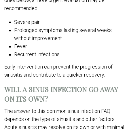
ones below, a more urgent evaluation may be
recommended:
Severe pain
Prolonged symptoms lasting several weeks
without improvement
Fever
Recurrent infections
Early intervention can prevent the progression of
sinusitis and contribute to a quicker recovery.
WILL A SINUS INFECTION GO AWAY
ON ITS OWN?
The answer to this common sinus infection FAQ
depends on the type of sinusitis and other factors.
Acute sinusitis may resolve on its own or with minimal