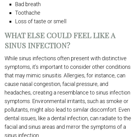
Bad breath
Toothache
Loss of taste or smell
WHAT ELSE COULD FEEL LIKE A
SINUS INFECTION?
While sinus infections often present with distinctive
symptoms, it’s important to consider other conditions
that may mimic sinusitis. Allergies, for instance, can
cause nasal congestion, facial pressure, and
headaches, creating a resemblance to sinus infection
symptoms. Environmental irritants, such as smoke or
pollutants, might also lead to similar discomfort. Even
dental issues, like a dental infection, can radiate to the
facial and sinus areas and mirror the symptoms of a
sinus infection.