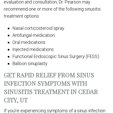
evaluation and consultation, Dr. Pearson may
recommend one or more of the following sinusitis
treatment options:
Nasal corticosteroid spray
Antifungal medication
Oral medications
Injected medications
Functional Endoscopic Sinus Surgery (FESS)
Balloon sinuplasty
GET RAPID RELIEF FROM SINUS
INFECTION SYMPTOMS WITH
SINUSITIS TREATMENT IN CEDAR
CITY, UT
If you’re experiencing symptoms of a sinus infection