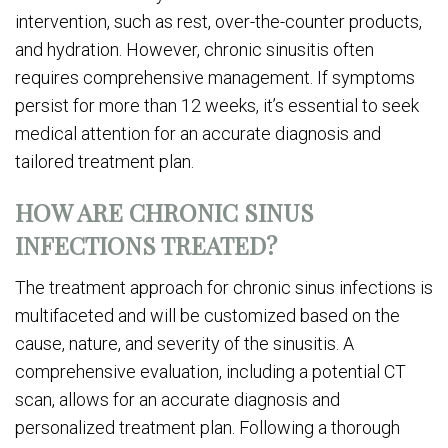
intervention, such as rest, over-the-counter products,
and hydration. However, chronic sinusitis often
requires comprehensive management. If symptoms
persist for more than 12 weeks, it’s essential to seek
medical attention for an accurate diagnosis and
tailored treatment plan.
HOW ARE CHRONIC SINUS
INFECTIONS TREATED?
The treatment approach for chronic sinus infections is
multifaceted and will be customized based on the
cause, nature, and severity of the sinusitis. A
comprehensive evaluation, including a potential CT
scan, allows for an accurate diagnosis and
personalized treatment plan. Following a thorough