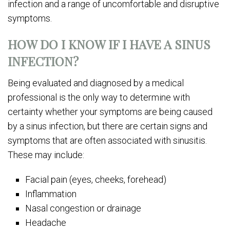
infection and a range of uncomfortable and disruptive
symptoms.
HOW DO I KNOW IF I HAVE A SINUS
INFECTION?
Being evaluated and diagnosed by a medical
professional is the only way to determine with
certainty whether your symptoms are being caused
by a sinus infection, but there are certain signs and
symptoms that are often associated with sinusitis.
These may include:
Facial pain (eyes, cheeks, forehead)
Inflammation
Nasal congestion or drainage
Headache