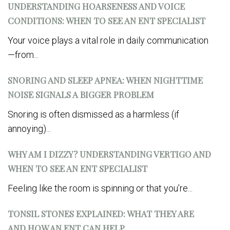
UNDERSTANDING HOARSENESS AND VOICE
CONDITIONS: WHEN TO SEE AN ENT SPECIALIST
Your voice plays a vital role in daily communication
—from...
SNORING AND SLEEP APNEA: WHEN NIGHTTIME
NOISE SIGNALS A BIGGER PROBLEM
Snoring is often dismissed as a harmless (if
annoying)...
WHY AM I DIZZY? UNDERSTANDING VERTIGO AND
WHEN TO SEE AN ENT SPECIALIST
Feeling like the room is spinning or that you’re...
TONSIL STONES EXPLAINED: WHAT THEY ARE
AND HOW AN ENT CAN HELP