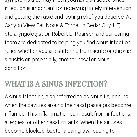
infection is important for receiving timely intervention
and getting the rapid and lasting relief you deserve. At
Canyon View Ear, Nose & Throat in Cedar City, UT,
otolaryngologist Dr. Robert D. Pearson and our caring
team are dedicated to helping you find sinus infection
relief whether you are suffering from acute or chronic
sinusitis or, potentially, another nasal or sinus
condition.
WHAT IS A SINUS INFECTION?
A sinus infection, also referred to as sinusitis, occurs
when the cavities around the nasal passages become
inflamed. This inflammation can result from infections,
allergies, or other nasal irritants. When the sinuses
become blocked, bacteria can grow, leading to