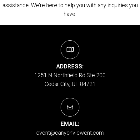
assistance. We're here to help you with any inquiries you
have.
ADDRESS:
1251 N Northfield Rd Ste 200
Cedar City, UT 84721
EMAIL:
cvent@canyonviewent.com