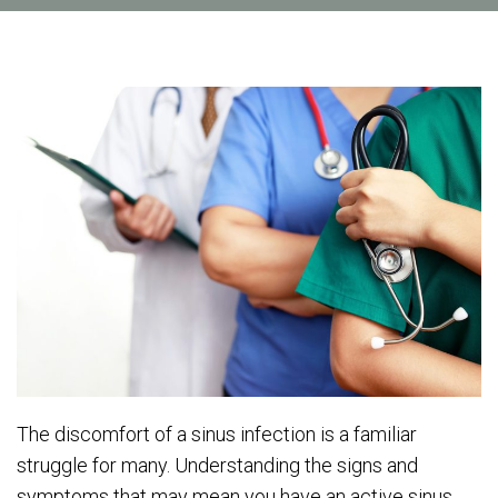
The discomfort of a sinus infection is a familiar
struggle for many. Understanding the signs and
symptoms that may mean you have an active sinus