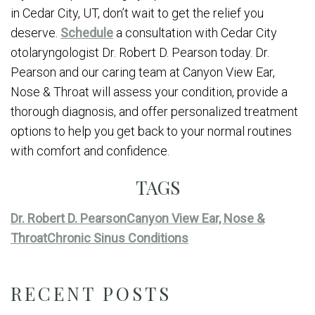
in Cedar City, UT, don’t wait to get the relief you
deserve.
Schedule
a consultation with Cedar City
otolaryngologist Dr. Robert D. Pearson today. Dr.
Pearson and our caring team at Canyon View Ear,
Nose & Throat will assess your condition, provide a
thorough diagnosis, and offer personalized treatment
options to help you get back to your normal routines
with comfort and confidence.
TAGS
Dr. Robert D. Pearson
Canyon View Ear, Nose &
Throat
Chronic Sinus Conditions
RECENT POSTS